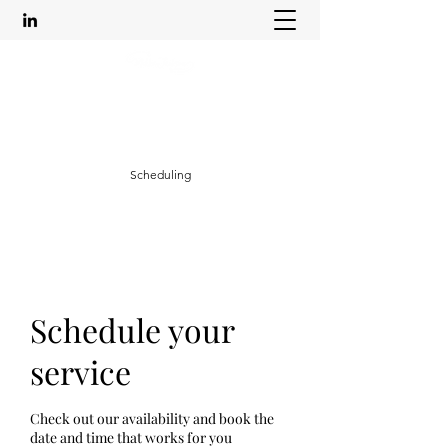
Leadership Life Empowerment
mikkajacksoncoaching@outlook.com
Scheduling
Schedule your
service
Check out our availability and book the
date and time that works for you