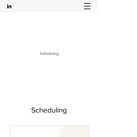
Leadership Life Empowerment
mikkajacksoncoaching@outlook.com
Scheduling
Scheduling