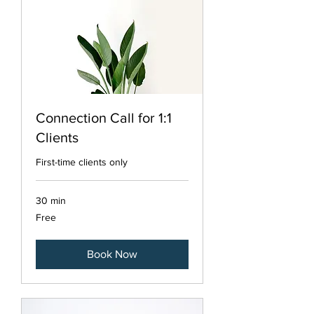
Connection Call for 1:1
Clients
First-time clients only
30 min
Free
Free
Book Now