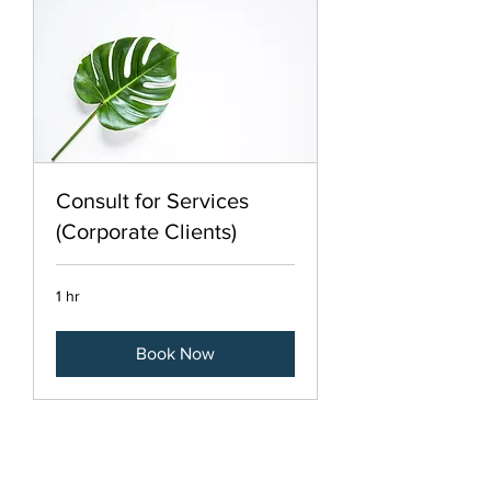
Consult for Services
(Corporate Clients)
1 hr
Book Now